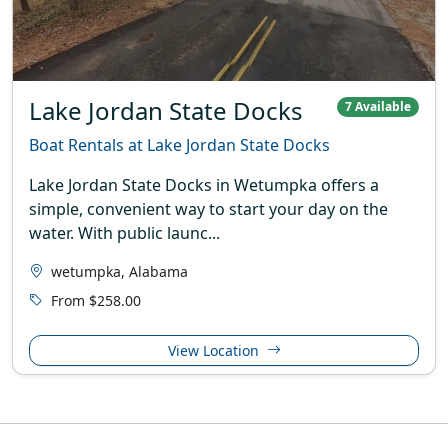
Lake Jordan State Docks
7 Available
Boat Rentals at Lake Jordan State Docks
Lake Jordan State Docks in Wetumpka offers a
simple, convenient way to start your day on the
water. With public launc...
wetumpka, Alabama
From $258.00
View Location