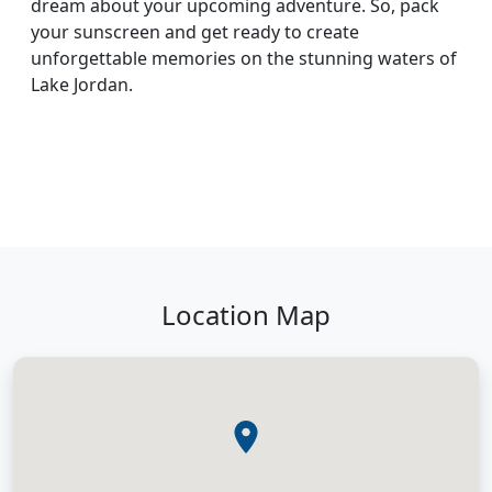
dream about your upcoming adventure. So, pack
your sunscreen and get ready to create
unforgettable memories on the stunning waters of
Lake Jordan.
Location Map