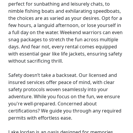
perfect for sunbathing and leisurely chats, to
nimble fishing boats and exhilarating speedboats,
the choices are as varied as your desires. Opt for a
few hours, a languid afternoon, or lose yourself in
a full day on the water. Weekend warriors can even
snag packages to stretch the fun across multiple
days. And fear not, every rental comes equipped
with essential gear like life jackets, ensuring safety
without sacrificing thrill.
Safety doesn’t take a backseat. Our licensed and
insured services offer peace of mind, with clear
safety protocols woven seamlessly into your
adventure. While you focus on the fun, we ensure
you're well-prepared. Concerned about
certifications? We guide you through any required
permits with effortless ease.
Lake Jordan is an oasis designed for memories,