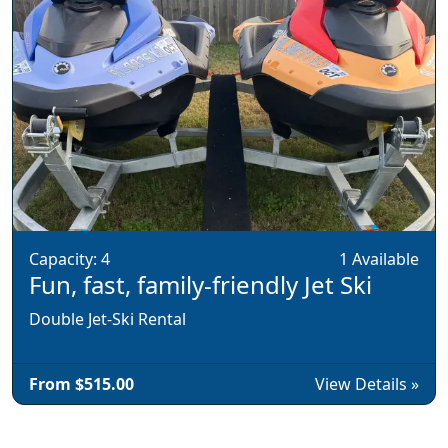
Capacity: 4
1 Available
Fun, fast, family-friendly Jet Ski
Double Jet-Ski Rental
From $515.00
View Details »