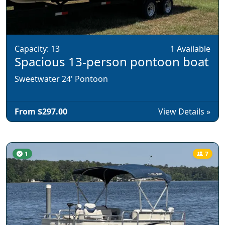
Capacity: 13
1 Available
Spacious 13-person pontoon boat
Sweetwater 24' Pontoon
From $297.00
View Details »
1
7