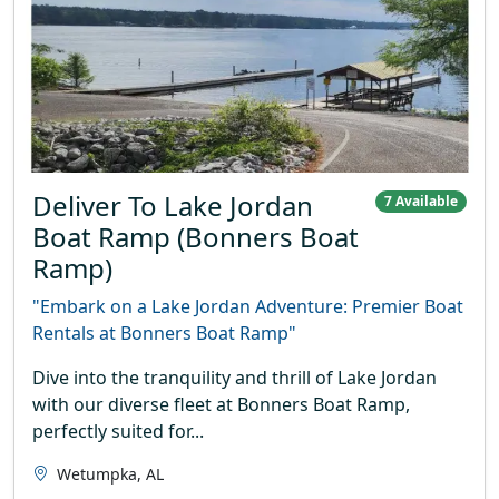
Deliver To Lake Jordan
7 Available
Boat Ramp (Bonners Boat
Ramp)
"Embark on a Lake Jordan Adventure: Premier Boat
Rentals at Bonners Boat Ramp"
Dive into the tranquility and thrill of Lake Jordan
with our diverse fleet at Bonners Boat Ramp,
perfectly suited for...
Wetumpka, AL