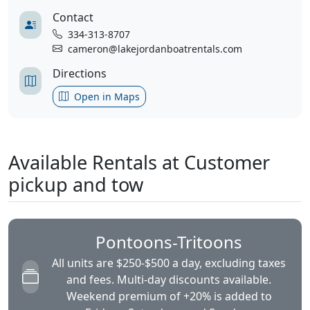
Contact
334-313-8707
cameron@lakejordanboatrentals.com
Directions
Open in Maps
Available Rentals at Customer
pickup and tow
Pontoons-Tritoons
All units are $250-$500 a day, excluding taxes
and fees. Multi-day discounts available.
Weekend premium of +20% is added to