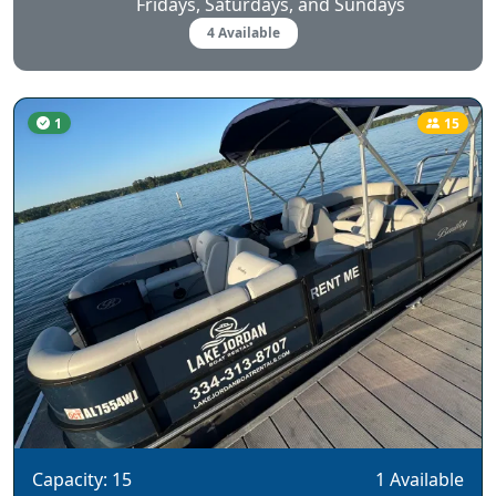
Fridays, Saturdays, and Sundays
4 Available
1
15
Capacity: 15
1 Available