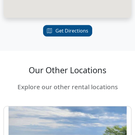
Get Directions
Our Other Locations
Explore our other rental locations