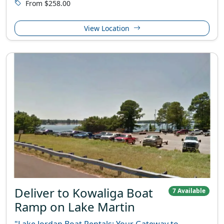
From $258.00
View Location
Deliver to Kowaliga Boat
7 Available
Ramp on Lake Martin
"Lake Jordan Boat Rentals: Your Gateway to