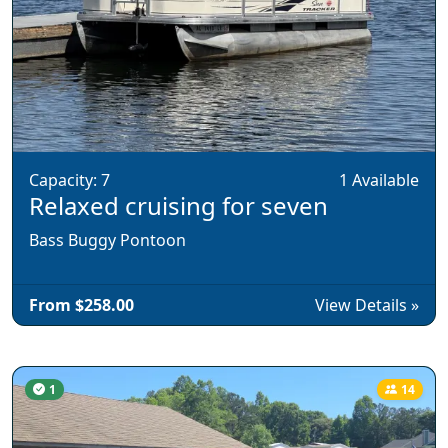
Capacity: 7
1 Available
Relaxed cruising for seven
Bass Buggy Pontoon
From $258.00
View Details »
1
14