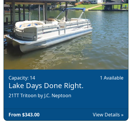
Capacity: 14
1 Available
Lake Days Done Right.
21TT Tritoon by J.C. Neptoon
From $343.00
View Details »