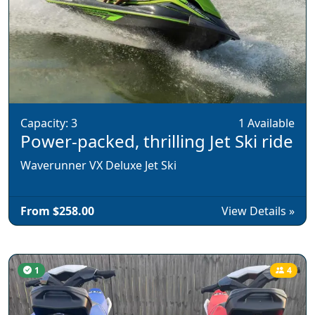
Capacity: 3
1 Available
Power-packed, thrilling Jet Ski ride
Waverunner VX Deluxe Jet Ski
From $258.00
View Details »
1
4