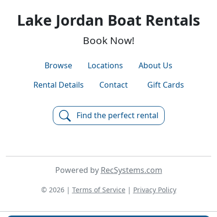
Lake Jordan Boat Rentals
Book Now!
Browse
Locations
About Us
Rental Details
Contact
Gift Cards
Find the perfect rental
Powered by
RecSystems.com
© 2026 |
Terms of Service
|
Privacy Policy