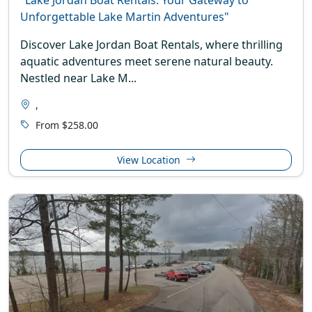
Unforgettable Lake Martin Adventures"
Discover Lake Jordan Boat Rentals, where thrilling
aquatic adventures meet serene natural beauty.
Nestled near Lake M...
,
From $258.00
View Location