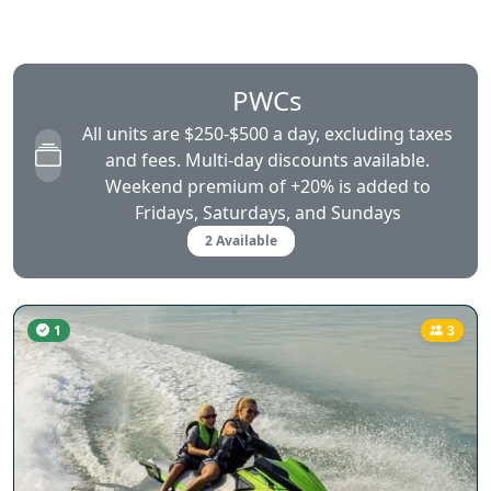
PWCs
All units are $250-$500 a day, excluding taxes
and fees. Multi-day discounts available.
Weekend premium of +20% is added to
Fridays, Saturdays, and Sundays
2 Available
1
3