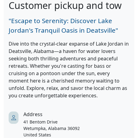
Customer pickup and tow
"Escape to Serenity: Discover Lake
Jordan's Tranquil Oasis in Deatsville"
Dive into the crystal-clear expanse of Lake Jordan in
Deatsville, Alabama—a haven for water lovers
seeking both thrilling adventures and peaceful
retreats. Whether you're casting for bass or
cruising on a pontoon under the sun, every
moment here is a cherished memory waiting to
unfold. Explore, relax, and savor the local charm as
you create unforgettable experiences.
Address
41 Bentom Drive
Wetumpka, Alabama 36092
United States