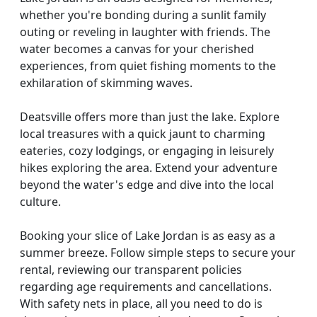
whether you're bonding during a sunlit family
outing or reveling in laughter with friends. The
water becomes a canvas for your cherished
experiences, from quiet fishing moments to the
exhilaration of skimming waves.
Deatsville offers more than just the lake. Explore
local treasures with a quick jaunt to charming
eateries, cozy lodgings, or engaging in leisurely
hikes exploring the area. Extend your adventure
beyond the water's edge and dive into the local
culture.
Booking your slice of Lake Jordan is as easy as a
summer breeze. Follow simple steps to secure your
rental, reviewing our transparent policies
regarding age requirements and cancellations.
With safety nets in place, all you need to do is