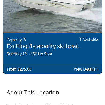
Capacity: 8
1 Available
Exciting 8-capacity ski boat.
Stingray 19' - 150 Hp Boat
From $275.00
View Details »
About This Location