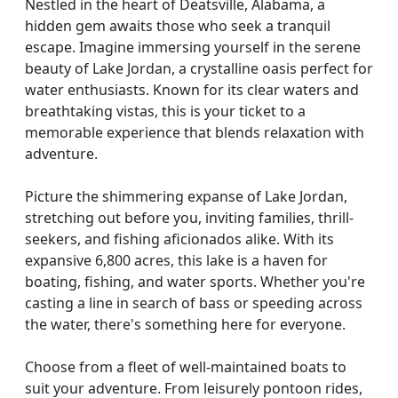
Nestled in the heart of Deatsville, Alabama, a
hidden gem awaits those who seek a tranquil
escape. Imagine immersing yourself in the serene
beauty of Lake Jordan, a crystalline oasis perfect for
water enthusiasts. Known for its clear waters and
breathtaking vistas, this is your ticket to a
memorable experience that blends relaxation with
adventure.
Picture the shimmering expanse of Lake Jordan,
stretching out before you, inviting families, thrill-
seekers, and fishing aficionados alike. With its
expansive 6,800 acres, this lake is a haven for
boating, fishing, and water sports. Whether you're
casting a line in search of bass or speeding across
the water, there's something here for everyone.
Choose from a fleet of well-maintained boats to
suit your adventure. From leisurely pontoon rides,