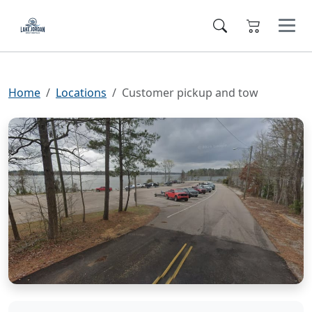
Home
Locations
Customer pickup and tow