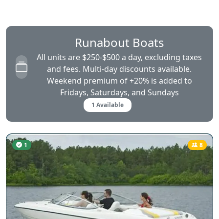
Runabout Boats
All units are $250-$500 a day, excluding taxes
and fees. Multi-day discounts available.
Weekend premium of +20% is added to
Fridays, Saturdays, and Sundays
1 Available
1
8