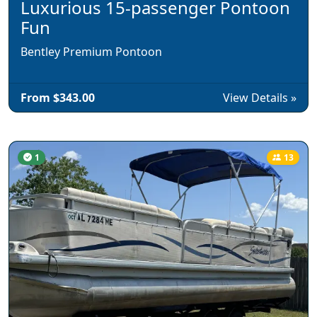
Luxurious 15-passenger Pontoon
Fun
Bentley Premium Pontoon
From $343.00
View Details »
1
13