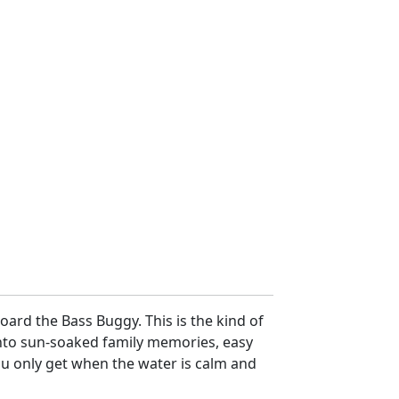
ard the Bass Buggy. This is the kind of
nto sun-soaked family memories, easy
ou only get when the water is calm and