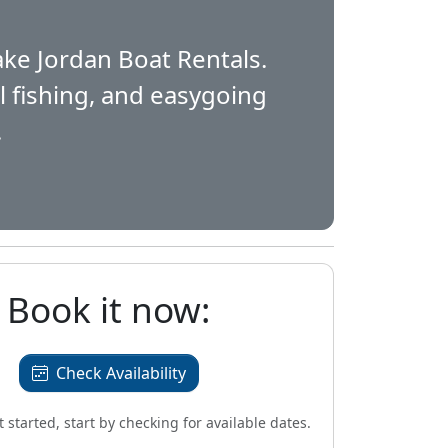
n
ake Jordan Boat Rentals.
al fishing, and easygoing
.
Book it now:
Check Availability
et started, start by checking for available dates.