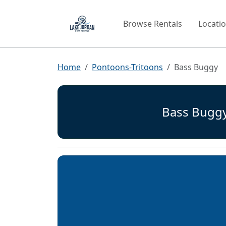
Browse Rentals
Locati
Home
Pontoons-Tritoons
Bass Buggy
Bass Bugg