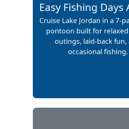
Easy Fishing Days
Cruise Lake Jordan in a 7-
pontoon built for relaxed
outings, laid-back fun,
occasional fishing.