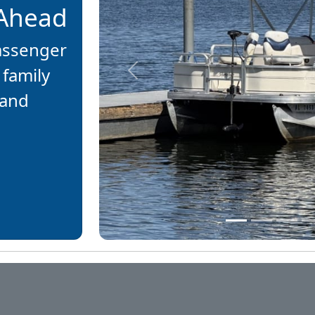
 Ahead
passenger
 family
Previous
 and