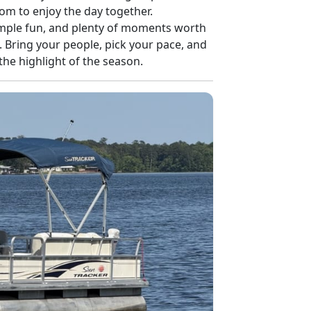
m to enjoy the day together.
simple fun, and plenty of moments worth
. Bring your people, pick your pace, and
the highlight of the season.