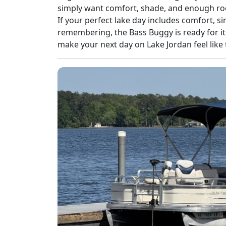
simply want comfort, shade, and enough roo
If your perfect lake day includes comfort, 
remembering, the Bass Buggy is ready for it
make your next day on Lake Jordan feel like 