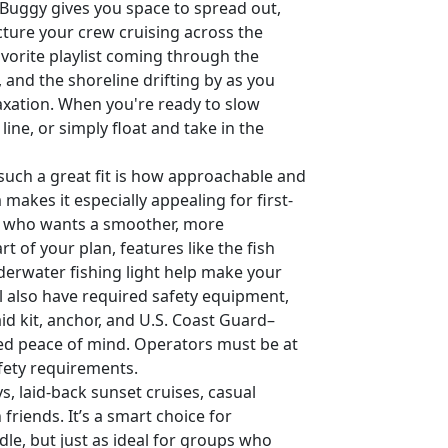
 Buggy gives you space to spread out,
icture your crew cruising across the
avorite playlist coming through the
, and the shoreline drifting by as you
axation. When you're ready to slow
ine, or simply float and take in the
uch a great fit is how approachable and
m makes it especially appealing for first-
ne who wants a smoother, more
rt of your plan, features like the fish
underwater fishing light help make your
l also have required safety equipment,
id kit, anchor, and U.S. Coast Guard–
ded peace of mind. Operators must be at
fety requirements.
s, laid-back sunset cruises, casual
friends. It’s a smart choice for
e, but just as ideal for groups who