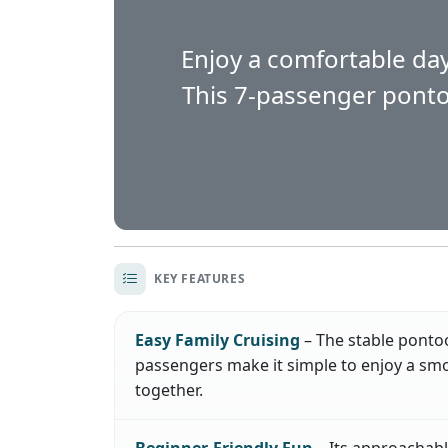
Enjoy a comfortable day
This 7-passenger pontoon
KEY FEATURES
Easy Family Cruising
– The stable ponto
passengers make it simple to enjoy a smo
together.
Beginner-Friendly Fun
– Its approachabl