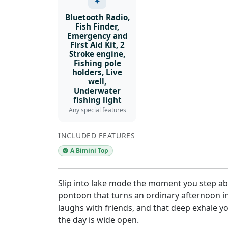
Bluetooth Radio,
Fish Finder,
Emergency and
First Aid Kit, 2
Stroke engine,
Fishing pole
holders, Live
well,
Underwater
fishing light
Any special features
INCLUDED FEATURES
A Bimini Top
Slip into lake mode the moment you step abo
pontoon that turns an ordinary afternoon i
laughs with friends, and that deep exhale y
the day is wide open.