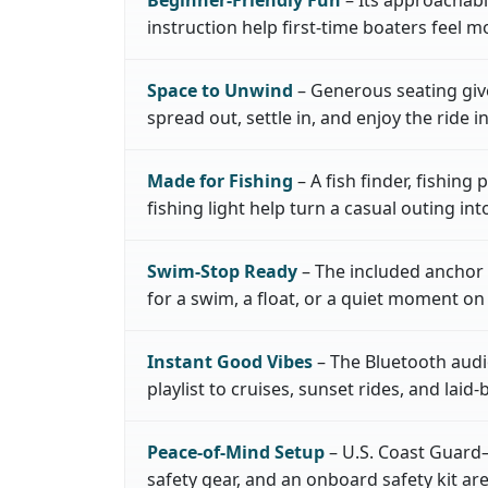
instruction help first-time boaters feel m
Space to Unwind
– Generous seating giv
spread out, settle in, and enjoy the ride i
Made for Fishing
– A fish finder, fishing
fishing light help turn a casual outing in
Swim-Stop Ready
– The included anchor 
for a swim, a float, or a quiet moment on
Instant Good Vibes
– The Bluetooth audi
playlist to cruises, sunset rides, and laid-
Peace-of-Mind Setup
– U.S. Coast Guard–
safety gear, and an onboard safety kit a