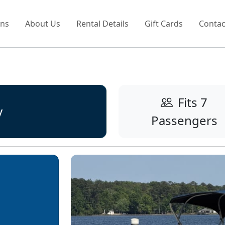
ons
About Us
Rental Details
Gift Cards
Contac
Fits 7
y
Passengers