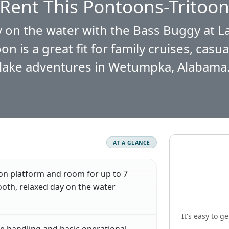
Rent This Pontoons-Tritoo
 on the water with the Bass Buggy at L
 is a great fit for family cruises, casu
lake adventures in Wetumpka, Alabama
AT A GLANCE
on platform and room for up to 7
oth, relaxed day on the water
It's easy to g
e handling and basic operational