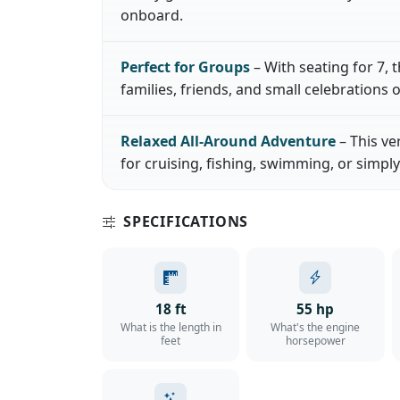
onboard.
Perfect for Groups
– With seating for 7, t
families, friends, and small celebrations o
Relaxed All-Around Adventure
– This ve
for cruising, fishing, swimming, or simply
SPECIFICATIONS
18 ft
55 hp
What is the length in
What's the engine
feet
horsepower