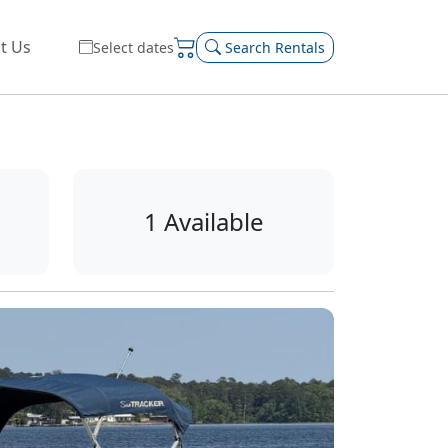
t Us
Select dates
Search Rentals
1 Available