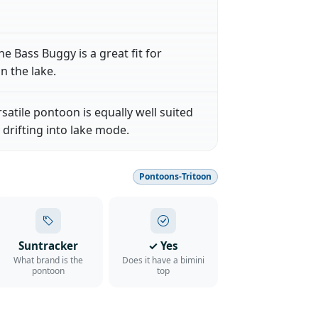
he Bass Buggy is a great fit for
n the lake.
rsatile pontoon is equally well suited
 drifting into lake mode.
Pontoons-Tritoon
Suntracker
✓ Yes
What brand is the
Does it have a bimini
pontoon
top