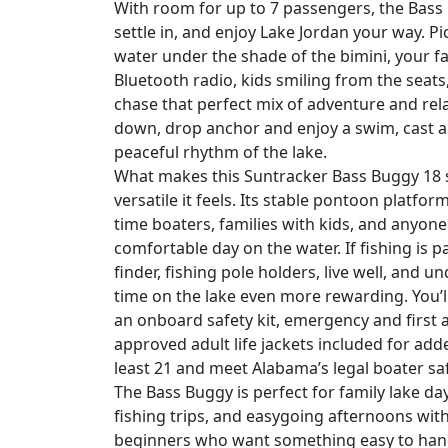
With room for up to 7 passengers, the Bass
settle in, and enjoy Lake Jordan your way. P
water under the shade of the bimini, your f
Bluetooth radio, kids smiling from the seats
chase that perfect mix of adventure and rel
down, drop anchor and enjoy a swim, cast a l
peaceful rhythm of the lake.
What makes this Suntracker Bass Buggy 18 s
versatile it feels. Its stable pontoon platfor
time boaters, families with kids, and anyo
comfortable day on the water. If fishing is pa
finder, fishing pole holders, live well, and 
time on the lake even more rewarding. You’l
an onboard safety kit, emergency and first a
approved adult life jackets included for ad
least 21 and meet Alabama’s legal boater sa
The Bass Buggy is perfect for family lake day
fishing trips, and easygoing afternoons with 
beginners who want something easy to handl