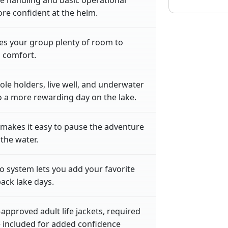
ore confident at the helm.
es your group plenty of room to
n comfort.
 pole holders, live well, and underwater
to a more rewarding day on the lake.
makes it easy to pause the adventure
 the water.
o system lets you add your favorite
back lake days.
approved adult life jackets, required
re included for added confidence